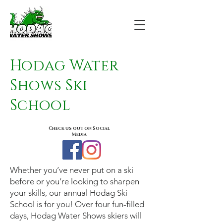
Hodag Water
Shows Ski
School
Check us out on Social
Media
Whether you’ve never put on a ski
before or you’re looking to sharpen
your skills, our annual Hodag Ski
School is for you! Over four fun-filled
days, Hodag Water Shows skiers will